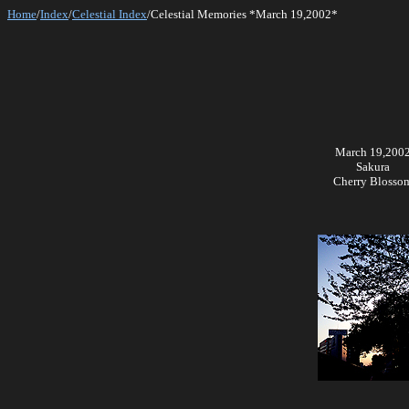
Home
/
Index
/
Celestial Index
/Celestial Memories *March 19,2002*
March 19,200
Sakura
Cherry Blosso