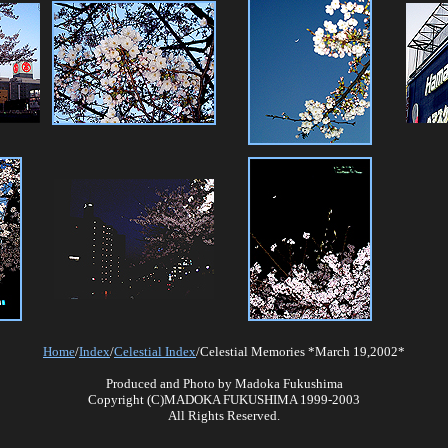
Home
/
Index
/
Celestial Index
/Celestial Memories *March 19,2002*
Produced and Photo by Madoka Fukushima
Copyright (C)MADOKA FUKUSHIMA 1999-2003
All Rights Reserved.