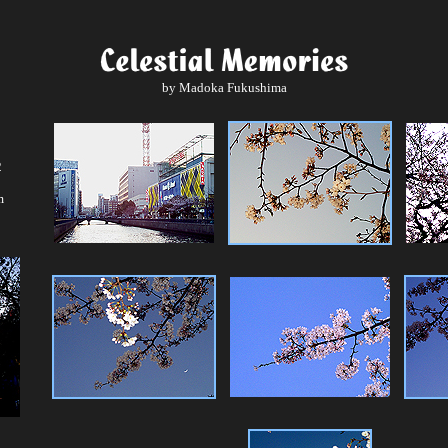
by Madoka Fukushima
2
m